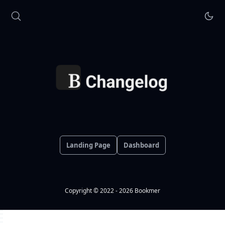
Landing Page
Dashboard
Copyright © 2022 - 2026 Bookmer