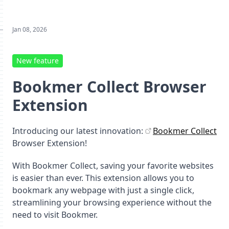
Jan 08, 2026
New feature
Bookmer Collect Browser
Extension
Introducing our latest innovation:
Bookmer Collect
Browser Extension!
With Bookmer Collect, saving your favorite websites
is easier than ever. This extension allows you to
bookmark any webpage with just a single click,
streamlining your browsing experience without the
need to visit Bookmer.