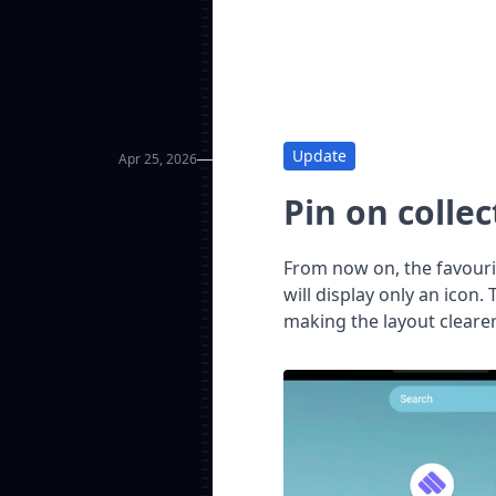
Update
Apr 25, 2026
Pin on collec
From now on, the favourit
will display only an icon.
making the layout clearer