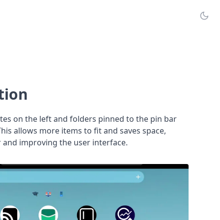
tion
es on the left and folders pinned to the pin bar
 This allows more items to fit and saves space,
 and improving the user interface.