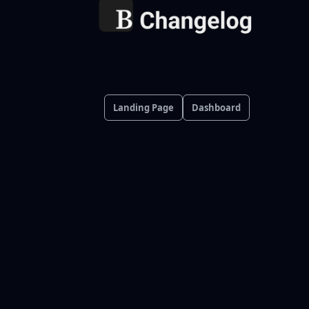
Landing Page
Dashboard