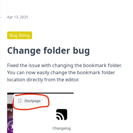
Apr 13, 2025
Bug fixing
Change folder bug
Fixed the issue with changing the bookmark folder.
You can now easily change the bookmark folder
location directly from the editor.