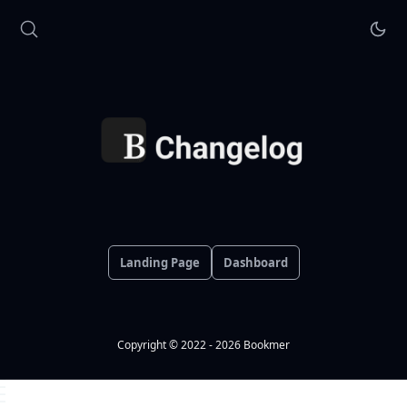
Landing Page
Dashboard
Copyright © 2022 - 2026 Bookmer