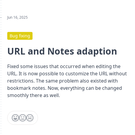
Jun 16, 2025
Bug fixing
URL and Notes adaption
Fixed some issues that occurred when editing the
URL. It is now possible to customize the URL without
restrictions. The same problem also existed with
bookmark notes. Now, everything can be changed
smoothly there as well.