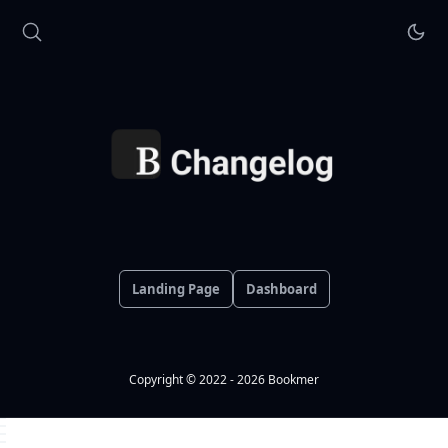
Landing Page
Dashboard
Copyright © 2022 - 2026 Bookmer