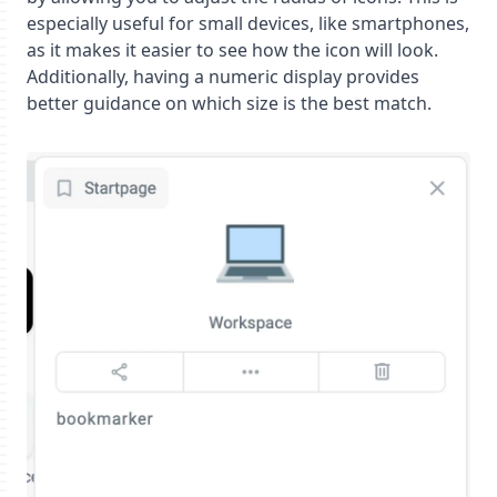
especially useful for small devices, like smartphones,
as it makes it easier to see how the icon will look.
Additionally, having a numeric display provides
better guidance on which size is the best match.