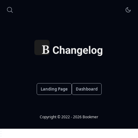
Landing Page
Dashboard
Copyright © 2022 - 2026 Bookmer