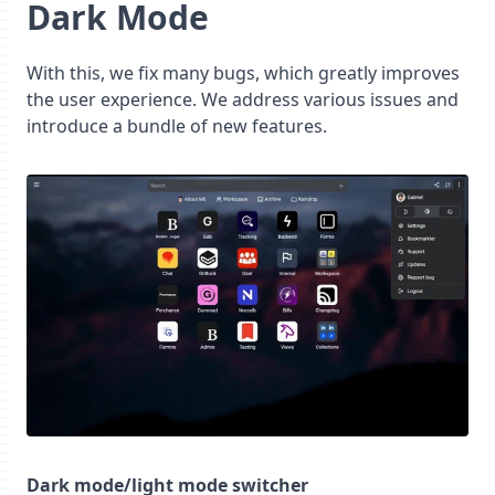
Dark Mode
With this, we fix many bugs, which greatly improves
the user experience. We address various issues and
introduce a bundle of new features.
Dark mode/light mode switcher