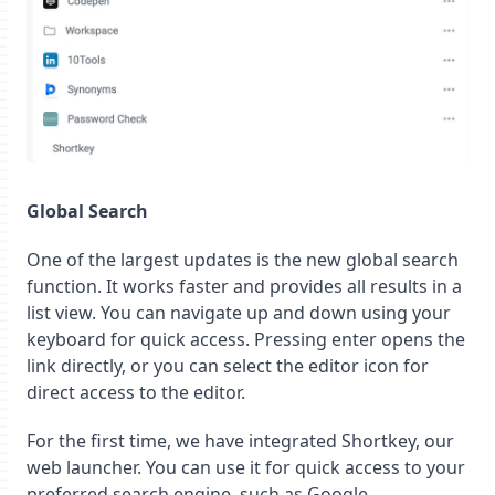
Global Search
One of the largest updates is the new global search
function. It works faster and provides all results in a
list view. You can navigate up and down using your
keyboard for quick access. Pressing enter opens the
link directly, or you can select the editor icon for
direct access to the editor.
For the first time, we have integrated Shortkey, our
web launcher. You can use it for quick access to your
preferred search engine, such as Google,