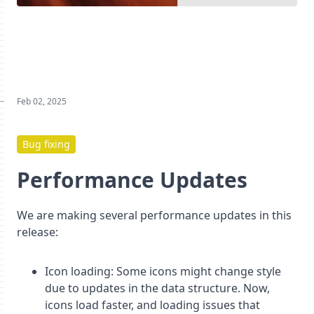
Feb 02, 2025
Bug fixing
Performance Updates
We are making several performance updates in this
release:
Icon loading: Some icons might change style
due to updates in the data structure. Now,
icons load faster, and loading issues that