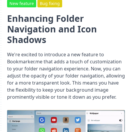
New feature
Bug fixing
Enhancing Folder
Navigation and Icon
Shadows
We're excited to introduce a new feature to
Bookmarker.me that adds a touch of customization
to your folder navigation experience. Now, you can
adjust the opacity of your folder navigation, allowing
for a more transparent look. This means you have
the flexibility to keep your background image
prominently visible or tone it down as you prefer.