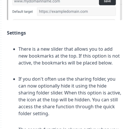
Settings
There is a new slider that allows you to add
new bookmarks at the top. If this option is not
active, the bookmarks will be placed below.
If you don't often use the sharing folder, you
can now optionally hide it using the hide
sharing folder slider. When this option is active,
the icon at the top will be hidden. You can still
access the share function through the quick
folder setting.