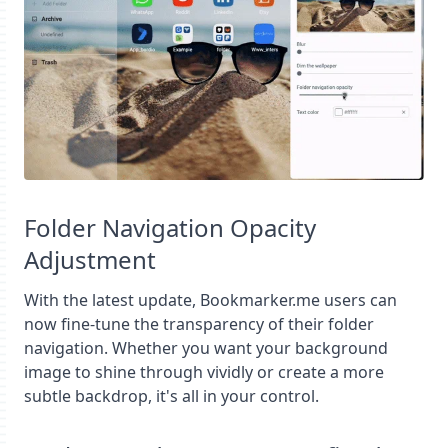
Folder Navigation Opacity
Adjustment
With the latest update, Bookmarker.me users can
now fine-tune the transparency of their folder
navigation. Whether you want your background
image to shine through vividly or create a more
subtle backdrop, it's all in your control.