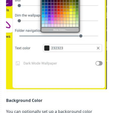
Background Color
You can optionally set up a background color