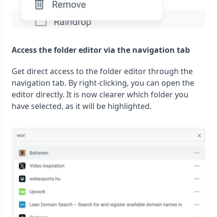
Access the folder editor via the navigation tab
Get direct access to the folder editor through the
navigation tab. By right-clicking, you can open the
editor directly. It is now clearer which folder you
have selected, as it will be highlighted.