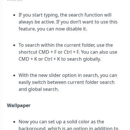
If you start typing, the search function will
always be active. If you don’t want to use this
feature, you can now disable it.
To search within the current folder, use the
shortcut CMD + F or Ctrl + F. You can also use
CMD + K or Ctrl + K to search globally.
With the new slider option in search, you can
easily switch between current folder search
and global search.
Wallpaper
Now you can set up a solid color as the
background, which is an option in addition to