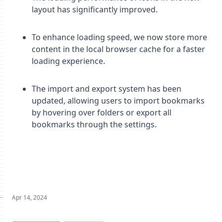
layout has significantly improved.
To enhance loading speed, we now store more
content in the local browser cache for a faster
loading experience.
The import and export system has been
updated, allowing users to import bookmarks
by hovering over folders or export all
bookmarks through the settings.
Apr 14, 2024