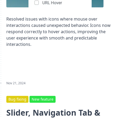
Resolved issues with icons where mouse over
interactions caused unexpected behavior. Icons now
respond correctly to hover actions, improving the
user experience with smooth and predictable
interactions.
Nov 21, 2024
Bug fixing
New feature
Slider, Navigation Tab &