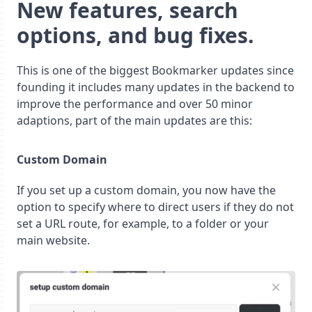
New features, search
options, and bug fixes.
This is one of the biggest Bookmarker updates since
founding it includes many updates in the backend to
improve the performance and over 50 minor
adaptions, part of the main updates are this:
Custom Domain
If you set up a custom domain, you now have the
option to specify where to direct users if they do not
set a URL route, for example, to a folder or your
main website.