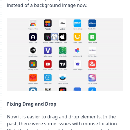
instead of a background image now.
Fixing Drag and Drop
Now it is easier to drag and drop elements. In the
past, there were some issues with mouse location.