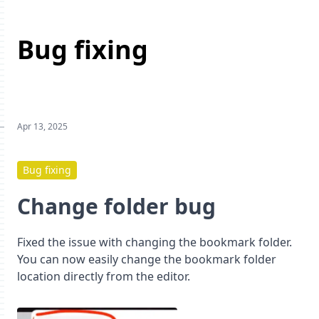
Bug fixing
Apr 13, 2025
Bug fixing
Change folder bug
Fixed the issue with changing the bookmark folder.
You can now easily change the bookmark folder
location directly from the editor.