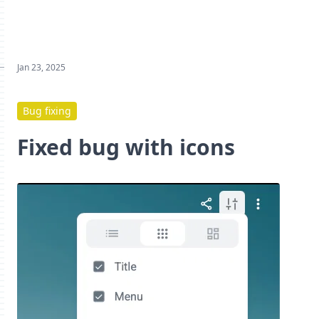
Jan 23, 2025
Bug fixing
Fixed bug with icons