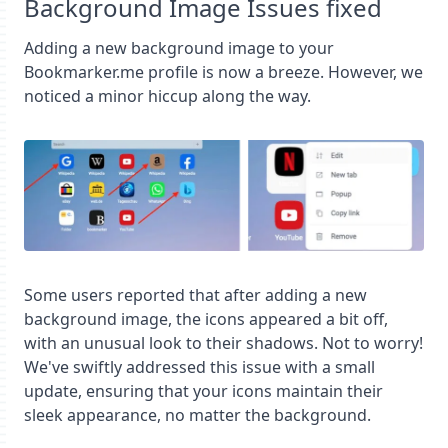
Background Image Issues fixed
Adding a new background image to your
Bookmarker.me profile is now a breeze. However, we
noticed a minor hiccup along the way.
Some users reported that after adding a new
background image, the icons appeared a bit off,
with an unusual look to their shadows. Not to worry!
We've swiftly addressed this issue with a small
update, ensuring that your icons maintain their
sleek appearance, no matter the background.