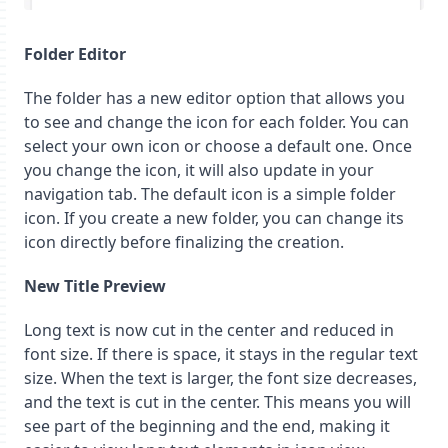
Folder Editor
The folder has a new editor option that allows you
to see and change the icon for each folder. You can
select your own icon or choose a default one. Once
you change the icon, it will also update in your
navigation tab. The default icon is a simple folder
icon. If you create a new folder, you can change its
icon directly before finalizing the creation.
New Title Preview
Long text is now cut in the center and reduced in
font size. If there is space, it stays in the regular text
size. When the text is larger, the font size decreases,
and the text is cut in the center. This means you will
see part of the beginning and the end, making it