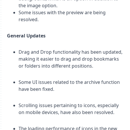
the image option.
Some issues with the preview are being
resolved.
General Updates
Drag and Drop functionality has been updated,
making it easier to drag and drop bookmarks
or folders into different positions.
Some UI issues related to the archive function
have been fixed.
Scrolling issues pertaining to icons, especially
on mobile devices, have also been resolved.
The loading performance of icons in the new