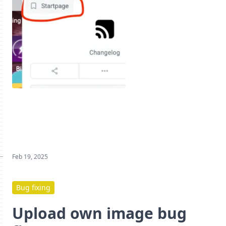
Feb 19, 2025
Bug fixing
Upload own image bug