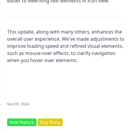
easier to view long text elements in icon view.
This update, along with many others, enhances the
overall user experience. We've made adjustments to
improve loading speed and refined visual elements,
such as mouse-over effects, to clarify navigation
when you hover over elements.
Nov 09, 2024
New feature
Bug fixing