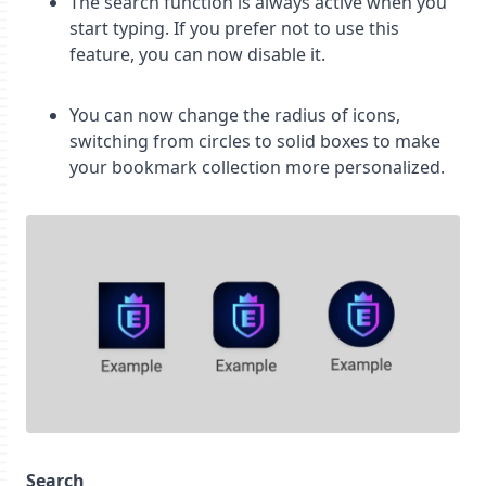
The search function is always active when you
start typing. If you prefer not to use this
feature, you can now disable it.
You can now change the radius of icons,
switching from circles to solid boxes to make
your bookmark collection more personalized.
Search