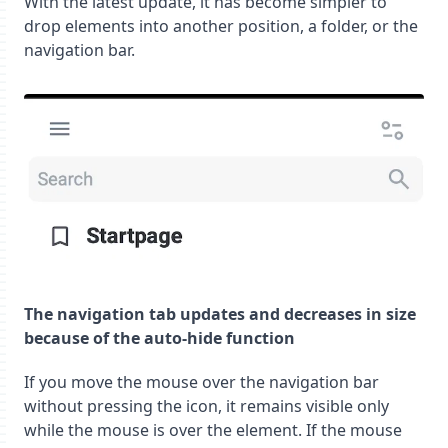
With the latest update, it has become simpler to
drop elements into another position, a folder, or the
navigation bar.
The navigation tab updates and decreases in size
because of the auto-hide function
If you move the mouse over the navigation bar
without pressing the icon, it remains visible only
while the mouse is over the element. If the mouse