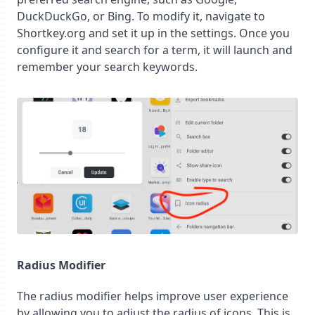
DuckDuckGo, or Bing. To modify it, navigate to
Shortkey.org and set it up in the settings. Once you
configure it and search for a term, it will launch and
remember your search keywords.
Radius Modifier
The radius modifier helps improve user experience
by allowing you to adjust the radius of icons. This is