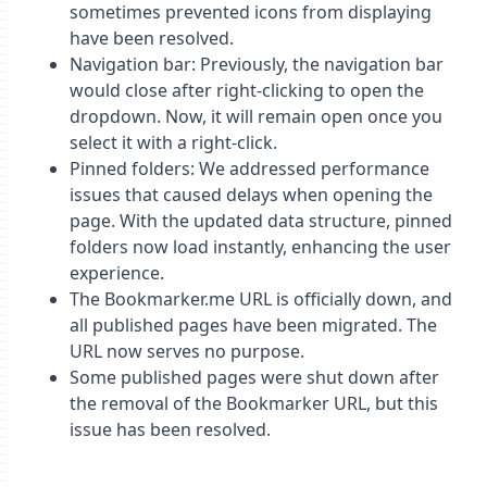
sometimes prevented icons from displaying
have been resolved.
Navigation bar: Previously, the navigation bar
would close after right-clicking to open the
dropdown. Now, it will remain open once you
select it with a right-click.
Pinned folders: We addressed performance
issues that caused delays when opening the
page. With the updated data structure, pinned
folders now load instantly, enhancing the user
experience.
The Bookmarker.me URL is officially down, and
all published pages have been migrated. The
URL now serves no purpose.
Some published pages were shut down after
the removal of the Bookmarker URL, but this
issue has been resolved.