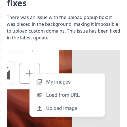
fixes
There was an issue with the upload popup box; it
was placed in the background, making it impossible
to upload custom domains. This issue has been fixed
in the latest update