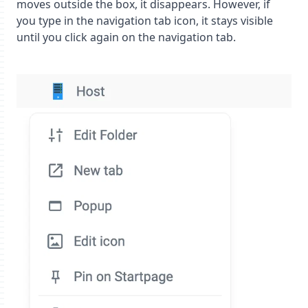
moves outside the box, it disappears. However, if
you type in the navigation tab icon, it stays visible
until you click again on the navigation tab.