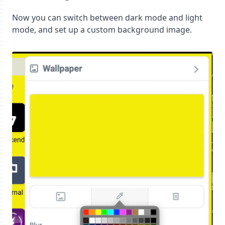
Now you can switch between dark mode and light
mode, and set up a custom background image.